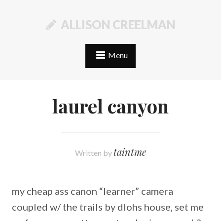
ALLISON CREELMAN
Menu
laurel canyon
taintme
Written by
my cheap ass canon “learner” camera
coupled w/ the trails by dlohs house, set me