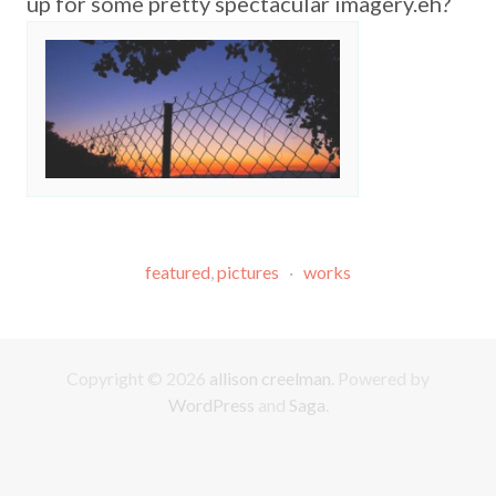
up for some pretty spectacular imagery.eh?
featured
,
pictures
·
works
Copyright © 2026
allison creelman
. Powered by
WordPress
and
Saga
.