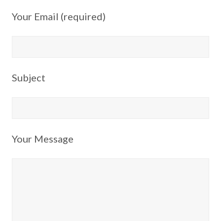
Your Email (required)
Subject
Your Message