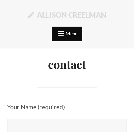
ALLISON CREELMAN
Menu
contact
Your Name (required)