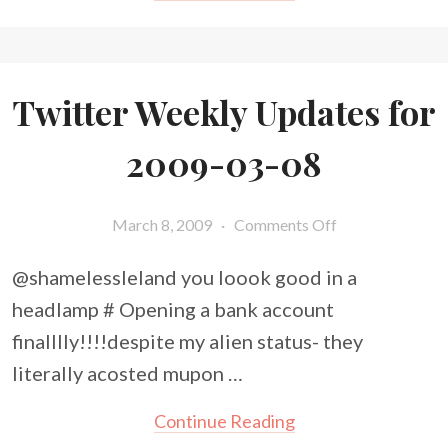
Twitter Weekly Updates for
2009-03-08
March 8, 2009
·
Comments Off
@shamelessleland you loook good in a
headlamp # Opening a bank account
finalllly!!!!despite my alien status- they
literally acosted mupon …
Continue Reading