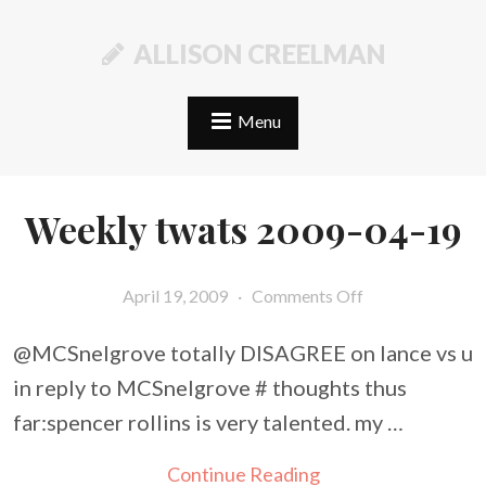
ALLISON CREELMAN
Menu
Weekly twats 2009-04-19
April 19, 2009
·
Comments Off
@MCSnelgrove totally DISAGREE on lance vs u
in reply to MCSnelgrove # thoughts thus
far:spencer rollins is very talented. my …
Continue Reading